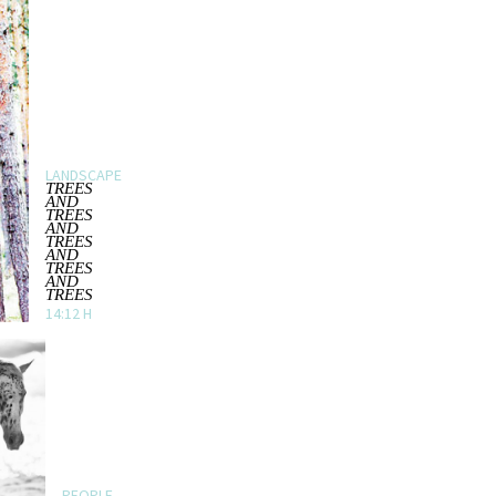
LANDSCAPE
TREES
AND
TREES
AND
TREES
AND
TREES
AND
TREES
14:12 H
PEOPLE