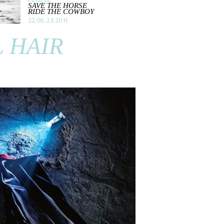
SAVE THE HORSE
RIDE THE COWBOY
22.06. 13:20 H
 HAIR