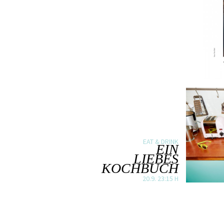
EAT & DRINK
EIN
LIEBES
KOCHBUCH
20.9. 23:15 H