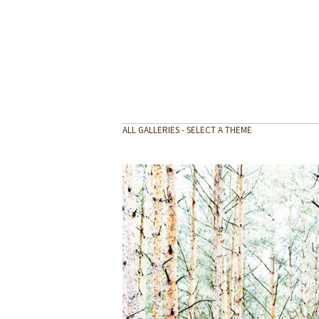
ALL GALLERIES - SELECT A THEME