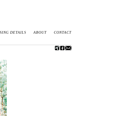
ING DETAILS
ABOUT
CONTACT