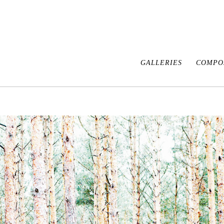
GALLERIES
COMPOS