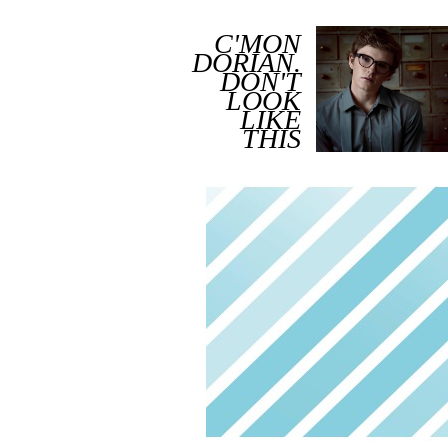
C'MON
DORIAN.
DON'T
LOOK
LIKE
THIS