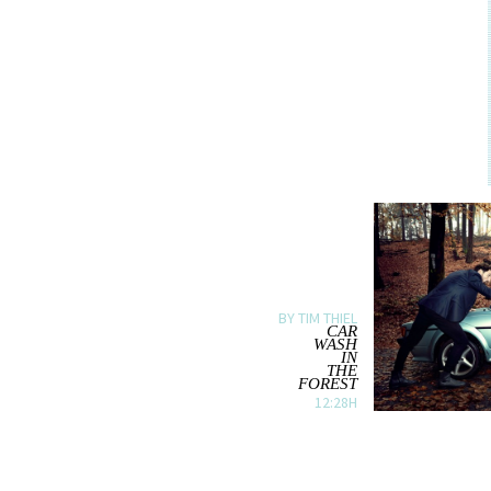
BY TIM THIEL
CAR
WASH
IN
THE
FOREST
12:28H