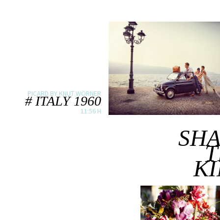
PICARD BY KNUT WÖRNER
# ITALY 1960
11:56 H
SH
T
K