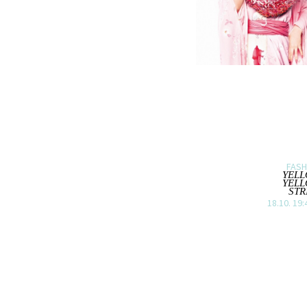
FASH
YEL
YEL
STR
18.10. 19: