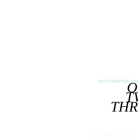
PHOTOGRAPHER: JON
O
T
THR