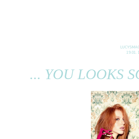
LUCYSMA
19.01. 
... YOU LOOKS 