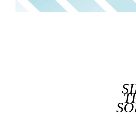
S
T
SO