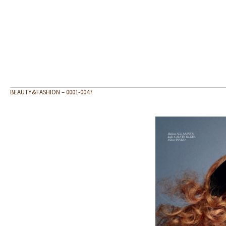
BEAUTY&FASHION – 0001-0047