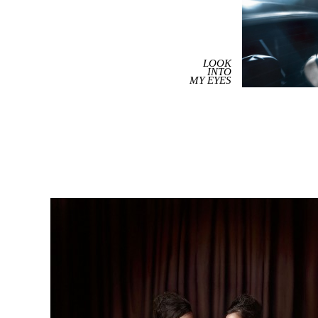
LOOK
INTO
MY EYES