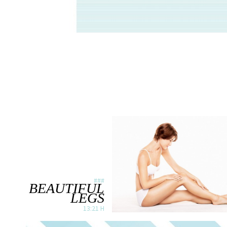
###
BEAUTIFUL
LEGS
13:21 H